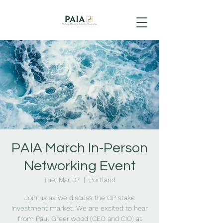
PAIA March In-Person
Networking Event
Tue, Mar 07
  |  
Portland
Join us as we discuss the GP stake
investment market. We are excited to hear
from Paul Greenwood (CEO and CIO) at