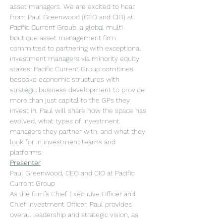
asset managers. We are excited to hear 
from Paul Greenwood (CEO and CIO) at 
Pacific Current Group, a global multi-
boutique asset management firm 
committed to partnering with exceptional 
investment managers via minority equity 
stakes. Pacific Current Group combines 
bespoke economic structures with 
strategic business development to provide 
more than just capital to the GPs they 
invest in. Paul will share how the space has 
evolved, what types of investment 
managers they partner with, and what they 
look for in investment teams and 
platforms.
Presenter
Paul Greenwood, CEO and CIO at Pacific 
Current Group
As the firm’s Chief Executive Officer and 
Chief Investment Officer, Paul provides 
overall leadership and strategic vision, as 