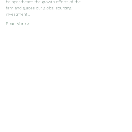
he spearheads the growth efforts of the 
firm and guides our global sourcing, 
investment…
Read More >
Tickets
Sale ended
Ticket type
PAIA In-Person Event
More info
Price
Pay what you want