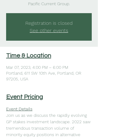
Pacific Current Group.
Registration is closed
See other events
Time & Location
Mar 07, 2023, 4:00 PM – 6:00 PM
Portland, 611 SW 10th Ave, Portland, OR
97205, USA
Event Pricing
Event Details
Join us as we discuss the rapidly evolving 
GP stakes investment landscape. 2022 saw 
tremendous transaction volume of 
minority equity positions in alternative 