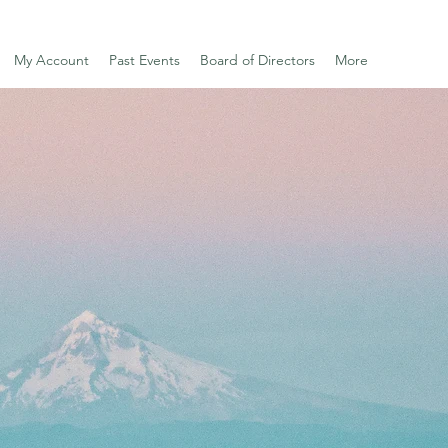
My Account
Past Events
Board of Directors
More