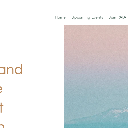
Home
Upcoming Events
Join PAIA
land
e
t
n