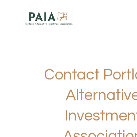
Contact Port
Alternativ
Investmen
Associatio