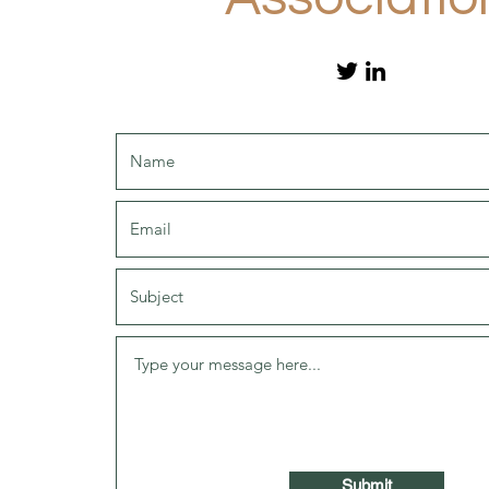
Submit