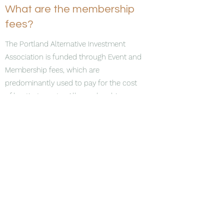
What are the membership
fees?
The Portland Alternative Investment
Association is funded through Event and
Membership fees, which are
predominantly used to pay for the cost
of hosting events. All memberships are
one year in duration, and renew
automatically unless you choose to
cancel. The Membership Fee Schedule is
as follows:
Unlimited Firm Membership - $500
Unlimited attendees at each event
Transferable within the firm