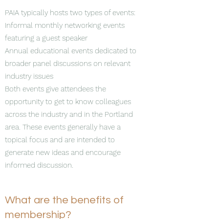
PAIA typically hosts two types of events:
Informal monthly networking events
featuring a guest speaker
Annual educational events dedicated to
broader panel discussions on relevant
industry issues
Both events give attendees the
opportunity to get to know colleagues
across the industry and in the Portland
area. These events generally have a
topical focus and are intended to
generate new ideas and encourage
informed discussion.
What are the benefits of
membership?