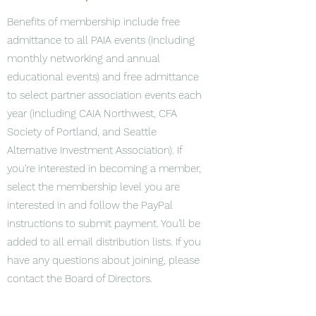
Benefits of membership include free
admittance to all PAIA events (including
monthly networking and annual
educational events) and free admittance
to select partner association events each
year (including CAIA Northwest, CFA
Society of Portland, and Seattle
Alternative Investment Association). If
you're interested in becoming a member,
select the membership level you are
interested in and follow the PayPal
instructions to submit payment. You'll be
added to all email distribution lists. If you
have any questions about joining, please
contact the Board of Directors.