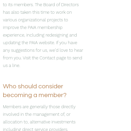
to its members. The Board of Directors
has also taken this time to work on
various organizational projects to
improve the PAIA membership
experience, including redesigning and
updating the PAIA website. If you have
any suggestions for us, we’d love to hear
from you. Visit the Contact page to send
us a line.
Who should consider
becoming a member?
Members are generally those directly
involved in the management of, or
allocation to, alternative investments
including direct service providers.