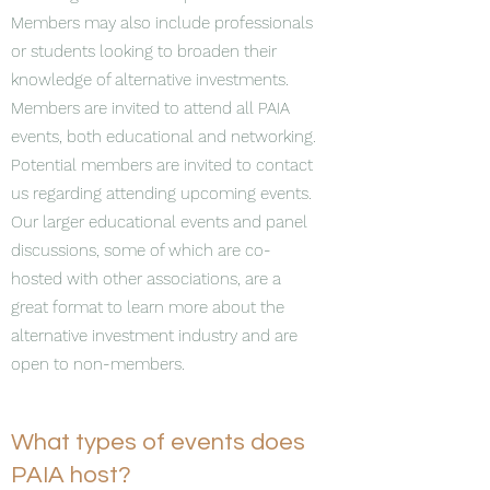
Members may also include professionals
or students looking to broaden their
knowledge of alternative investments.
Members are invited to attend all PAIA
events, both educational and networking.
Potential members are invited to contact
us regarding attending upcoming events.
Our larger educational events and panel
discussions, some of which are co-
hosted with other associations, are a
great format to learn more about the
alternative investment industry and are
open to non-members.
What types of events does
PAIA host?