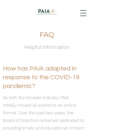
FAQ
Helpful Information
How has PAIA adapted in
response to the COVID-19
pandemic?
As with the broader industry, PAIA
initially moved all events to an online
format. Over the past two years, the
Board of Directors remained dedicated to
providing timely and educational content