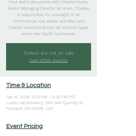
hour and a discussion with Charles Kuntz,
Senior Managing Director at Hines. Charles
is responsible for oversight of all
commercial real estate activities and
market launches across all product types
within the Pacific Northwest.
Tickets are not on sale
See other events
Time & Location
Jan 15, 2026, 4:00 PM – 6:00 PM PST
Lucky Lab Brewery, 1945 NW Quimby St,
Portland, OR 97209, USA
Event Pricing