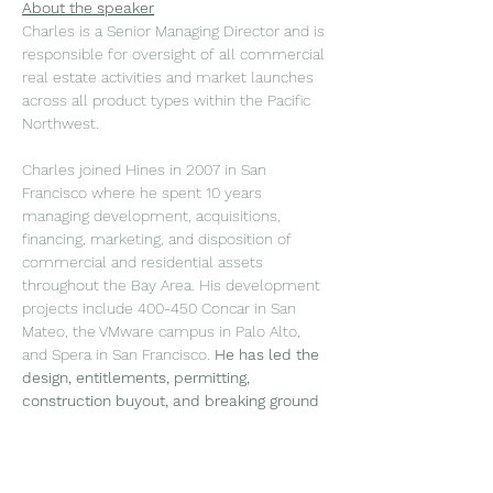
About the speaker
Charles is a Senior Managing Director and is 
responsible for oversight of all commercial 
real estate activities and market launches 
across all product types within the Pacific 
Northwest.
Charles joined Hines in 2007 in San 
Francisco where he spent 10 years 
managing development, acquisitions, 
financing, marketing, and disposition of 
commercial and residential assets 
throughout the Bay Area. His development 
projects include 400-450 Concar in San 
Mateo, the VMware campus in Palo Alto, 
and Spera in San Francisco. 
He has led the 
design, entitlements, permitting, 
construction buyout, and breaking ground 
for Salesforce Tower,
 the tallest building in 
San Francisco at 1,070 feet, spanning over 
1.4 million square feet. In 2017, he launched 