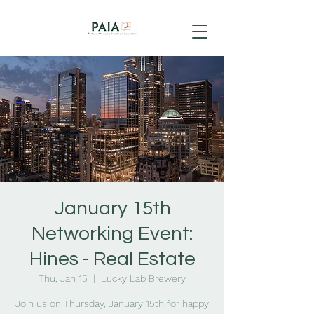
January 15th
Networking Event:
Hines - Real Estate
Thu, Jan 15
  |  
Lucky Lab Brewery
Join us on Thursday, January 15th for happy