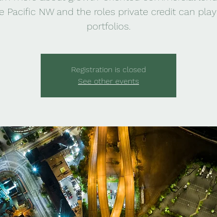
e Pacific NW and the roles private credit can play
portfolios.
Registration is closed
See other events