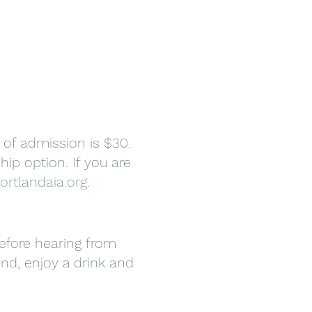
 of admission is $30.
ip option. If you are
ortlandaia.org
.
before hearing from
ind, enjoy a drink and