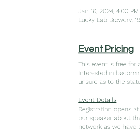
Jan 16, 2024, 4:00 PM
Lucky Lab Brewery, 1
Event Pricing
This event is free fo
Interested in becom
unsure as to the sta
Event Details
Registration opens at
our speaker about the
network as we have t