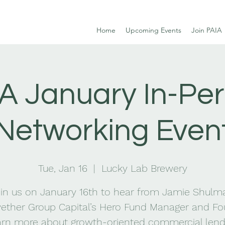
Home
Upcoming Events
Join PAIA
A January In-Pe
Networking Even
Tue, Jan 16
  |  
Lucky Lab Brewery
in us on January 16th to hear from Jamie Shulm
ether Group Capital’s Hero Fund Manager and Fo
arn more about growth-oriented commercial lend