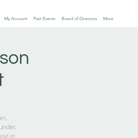
My Account
Past Events
Board of Directors
More
rson
t
an,
under,
ing in