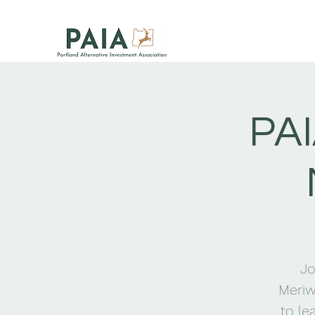
PAI
Jo
Meriw
to le