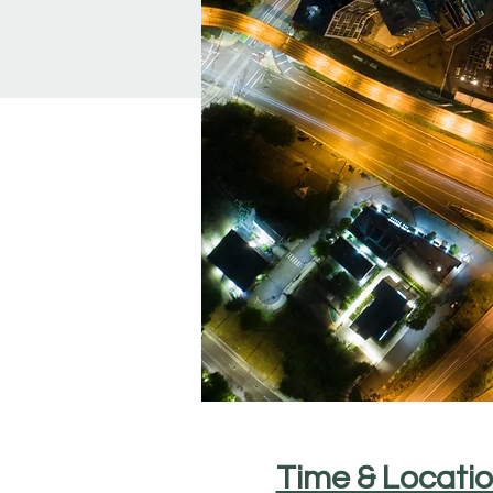
Time & Locati