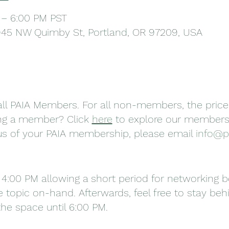
 – 6:00 PM PST
945 NW Quimby St, Portland, OR 97209, USA
r all PAIA Members. For all non-members, the price
ing a member? Click
here
to explore our membersh
tus of your PAIA membership, please email
info@p
 4:00 PM allowing a short period for networking 
 topic on-hand. Afterwards, feel free to stay beh
he space until 6:00 PM.