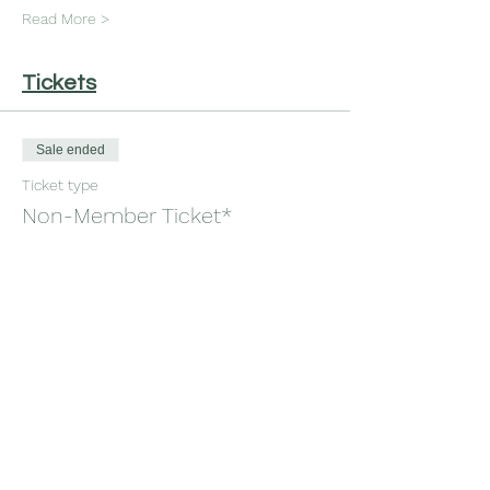
Read More >
Tickets
Sale ended
Ticket type
Non-Member Ticket*
More info
Price
$30.00
+$0.75 ticket service fee
Sale ended
Ticket type