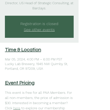
Director, US Head of Strategic Consulting, at
Barclays.
Registration is closed
See other events
Time & Location
Mar 05, 2024, 4:00 PM – 6:00 PM PST
Lucky Lab Brewery, 1945 NW Quimby St,
Portland, OR 97209, USA
Event Pricing
This event is free for all PAIA Members. For 
all non-members, the price of admission is 
$30. Interested in becoming a member? 
Click 
here
to explore our membership 