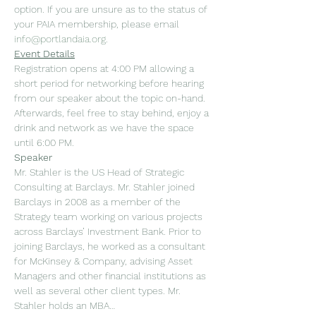
option. If you are unsure as to the status of 
your PAIA membership, please email 
info@portlandaia.org
.
Event Details
Registration opens at 4:00 PM allowing a 
short period for networking before hearing 
from our speaker about the topic on-hand. 
Afterwards, feel free to stay behind, enjoy a 
drink and network as we have the space 
until 6:00 PM.
Speaker
Mr. Stahler is the US Head of Strategic 
Consulting at Barclays. Mr. Stahler joined 
Barclays in 2008 as a member of the 
Strategy team working on various projects 
across Barclays’ Investment Bank. Prior to 
joining Barclays, he worked as a consultant 
for McKinsey & Company, advising Asset 
Managers and other financial institutions as 
well as several other client types. Mr. 
Stahler holds an MBA…