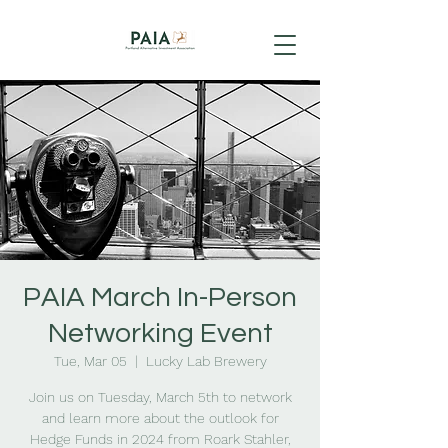
PAIA March In-Person
Networking Event
Tue, Mar 05
  |  
Lucky Lab Brewery
Join us on Tuesday, March 5th to network
and learn more about the outlook for
Hedge Funds in 2024 from Roark Stahler,