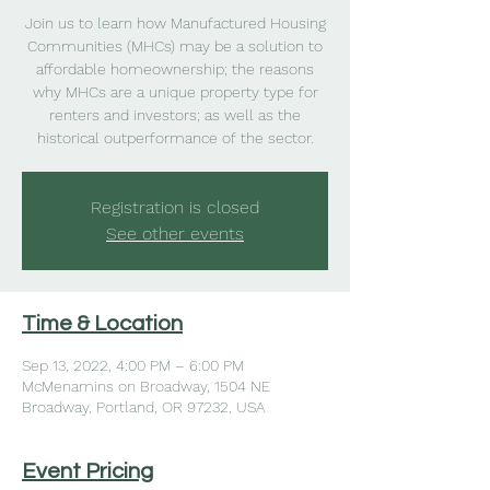
Join us to learn how Manufactured Housing
Communities (MHCs) may be a solution to
affordable homeownership; the reasons
why MHCs are a unique property type for
renters and investors; as well as the
historical outperformance of the sector.
Registration is closed
See other events
Time & Location
Sep 13, 2022, 4:00 PM – 6:00 PM
McMenamins on Broadway, 1504 NE
Broadway, Portland, OR 97232, USA
Event Pricing