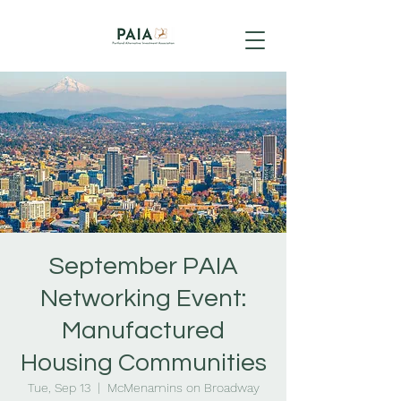
September PAIA
Networking Event:
Manufactured
Housing Communities
Tue, Sep 13
  |  
McMenamins on Broadway