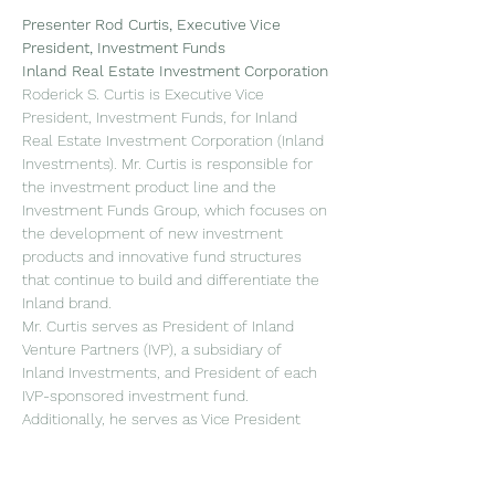
Presenter
Rod Curtis, Executive Vice 
President, Investment Funds
Inland Real Estate Investment Corporation
Roderick S. Curtis is Executive Vice 
President, Investment Funds, for Inland 
Real Estate Investment Corporation (Inland 
Investments). Mr. Curtis is responsible for 
the investment product line and the 
Investment Funds Group, which focuses on 
the development of new investment 
products and innovative fund structures 
that continue to build and differentiate the 
Inland brand.
Mr. Curtis serves as President of Inland 
Venture Partners (IVP), a subsidiary of 
Inland Investments, and President of each 
IVP-sponsored investment fund. 
Additionally, he serves as Vice President 
and Secretary of InPoint Commercial Real 
Estate Income, Inc. He joined Inland 
Investments in 2011.