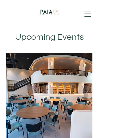
Upcoming Events